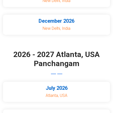
New Delhi, India
December 2026
New Delhi, India
2026 - 2027 Atlanta, USA
Panchangam
July 2026
Atlanta, USA