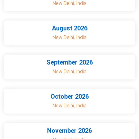
New Delhi, India
August 2026
New Delhi, India
September 2026
New Delhi, India
October 2026
New Delhi, India
November 2026