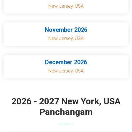
New Jersey, USA
November 2026
New Jersey, USA
December 2026
New Jersey, USA
2026 - 2027 New York, USA
Panchangam