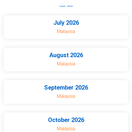
July 2026
Malaysia
August 2026
Malaysia
September 2026
Malaysia
October 2026
Malaysia