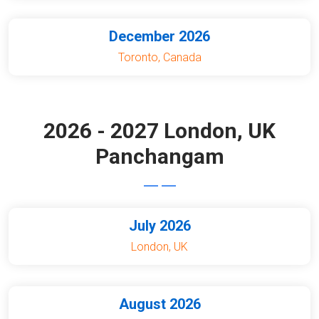
December 2026
Toronto, Canada
2026 - 2027 London, UK
Panchangam
July 2026
London, UK
August 2026