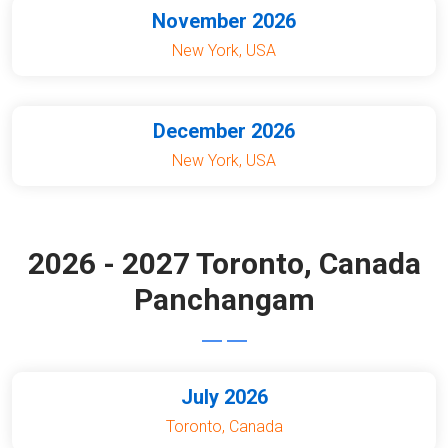
November 2026
New York, USA
December 2026
New York, USA
2026 - 2027 Toronto, Canada
Panchangam
July 2026
Toronto, Canada