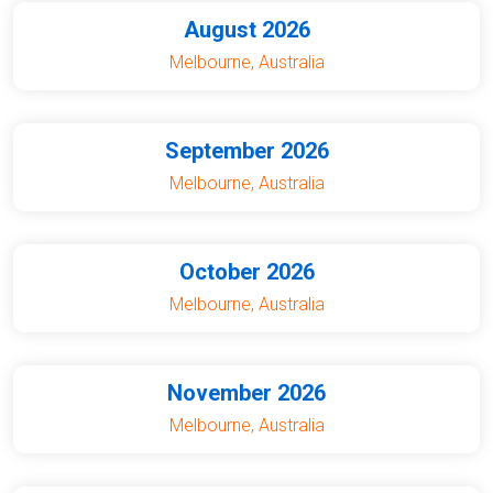
August 2026
Melbourne, Australia
September 2026
Melbourne, Australia
October 2026
Melbourne, Australia
November 2026
Melbourne, Australia