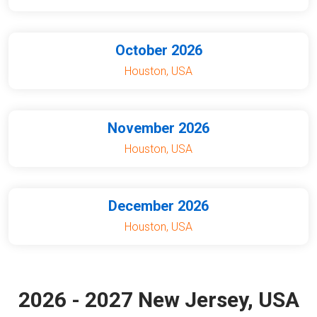
October 2026
Houston, USA
November 2026
Houston, USA
December 2026
Houston, USA
2026 - 2027 New Jersey, USA