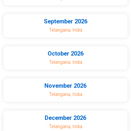
September 2026
Telangana, India
October 2026
Telangana, India
November 2026
Telangana, India
December 2026
Telangana, India