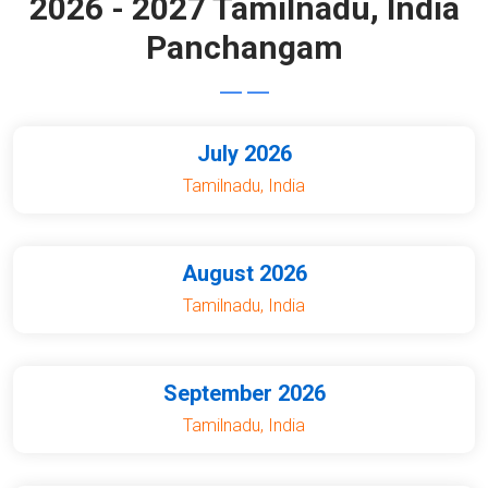
2026 - 2027 Tamilnadu, India
Panchangam
July 2026
Tamilnadu, India
August 2026
Tamilnadu, India
September 2026
Tamilnadu, India