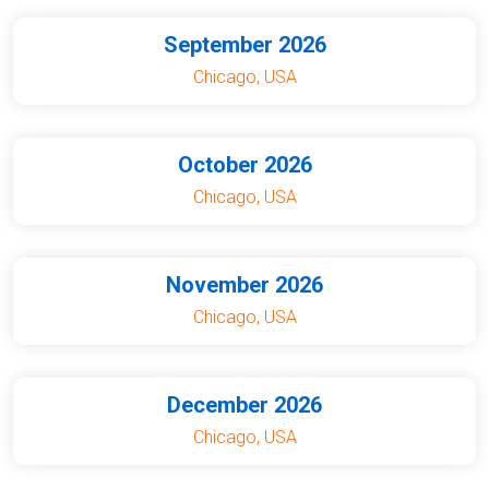
September 2026
Chicago, USA
October 2026
Chicago, USA
November 2026
Chicago, USA
December 2026
Chicago, USA