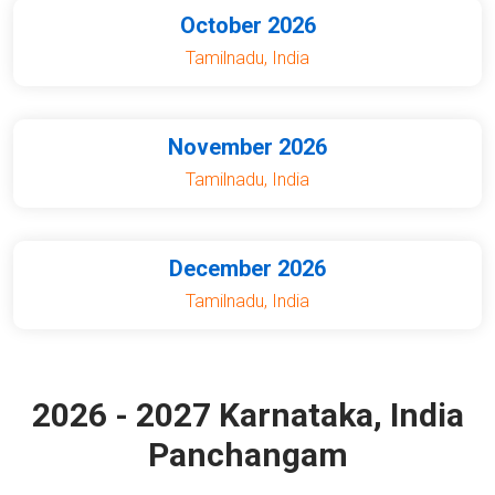
October 2026
Tamilnadu, India
November 2026
Tamilnadu, India
December 2026
Tamilnadu, India
2026 - 2027 Karnataka, India
Panchangam