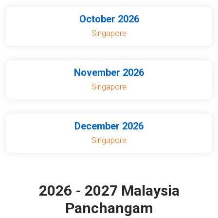
October 2026
Singapore
November 2026
Singapore
December 2026
Singapore
2026 - 2027 Malaysia
Panchangam