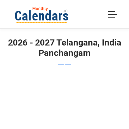
2026 - 2027 Telangana, India
Panchangam