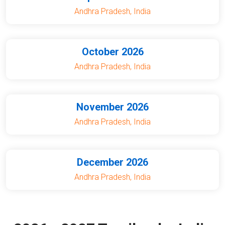
Andhra Pradesh, India
October 2026
Andhra Pradesh, India
November 2026
Andhra Pradesh, India
December 2026
Andhra Pradesh, India