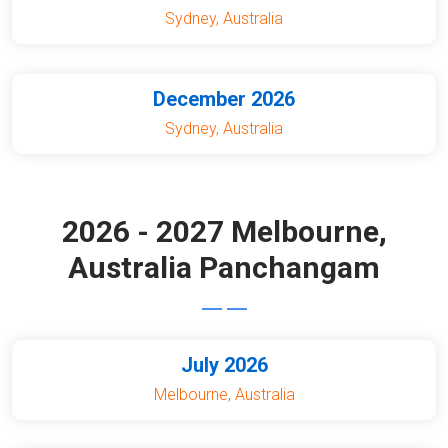
Sydney, Australia
December 2026
Sydney, Australia
2026 - 2027 Melbourne,
Australia Panchangam
July 2026
Melbourne, Australia