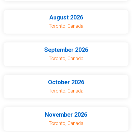
August 2026
Toronto, Canada
September 2026
Toronto, Canada
October 2026
Toronto, Canada
November 2026
Toronto, Canada