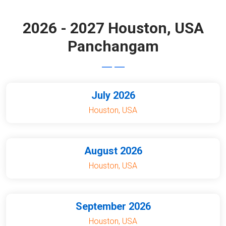
2026 - 2027 Houston, USA
Panchangam
July 2026
Houston, USA
August 2026
Houston, USA
September 2026
Houston, USA