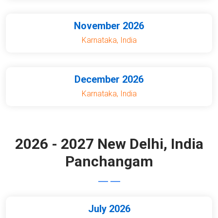
November 2026
Karnataka, India
December 2026
Karnataka, India
2026 - 2027 New Delhi, India
Panchangam
July 2026