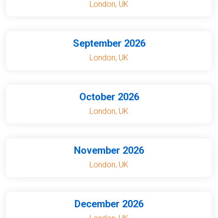
London, UK
September 2026
London, UK
October 2026
London, UK
November 2026
London, UK
December 2026