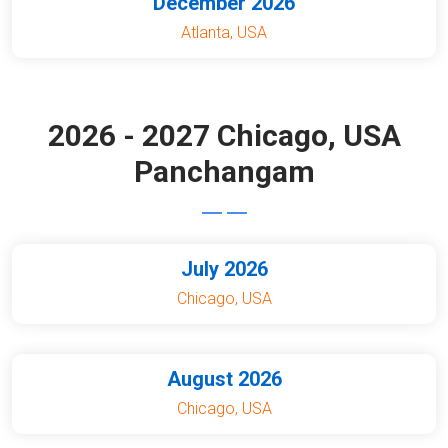
December 2026
Atlanta, USA
2026 - 2027 Chicago, USA
Panchangam
July 2026
Chicago, USA
August 2026
Chicago, USA