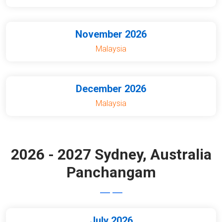
November 2026
Malaysia
December 2026
Malaysia
2026 - 2027 Sydney, Australia
Panchangam
July 2026