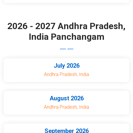
2026 - 2027 Andhra Pradesh,
India Panchangam
July 2026
Andhra Pradesh, India
August 2026
Andhra Pradesh, India
September 2026