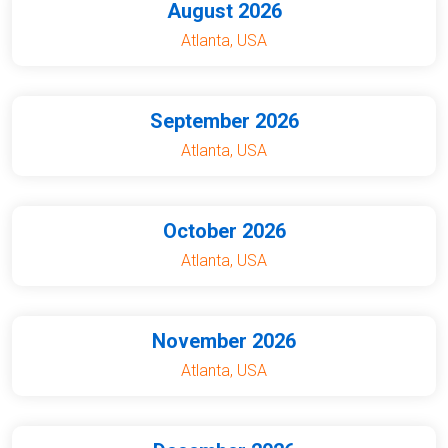
August 2026
Atlanta, USA
September 2026
Atlanta, USA
October 2026
Atlanta, USA
November 2026
Atlanta, USA