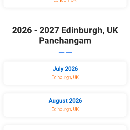
London, UK
2026 - 2027 Edinburgh, UK
Panchangam
July 2026
Edinburgh, UK
August 2026
Edinburgh, UK