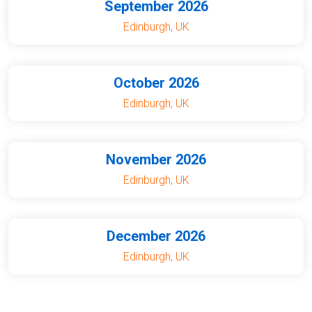
September 2026
Edinburgh, UK
October 2026
Edinburgh, UK
November 2026
Edinburgh, UK
December 2026
Edinburgh, UK