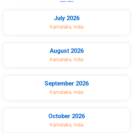
July 2026
Karnataka, India
August 2026
Karnataka, India
September 2026
Karnataka, India
October 2026
Karnataka, India