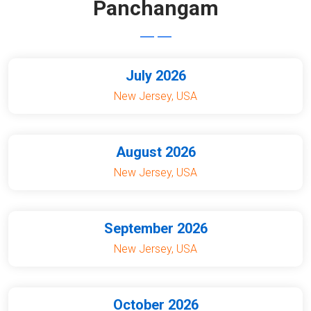
Panchangam
July 2026
New Jersey, USA
August 2026
New Jersey, USA
September 2026
New Jersey, USA
October 2026