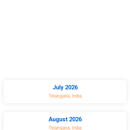
July 2026
Telangana, India
August 2026
Telangana, India