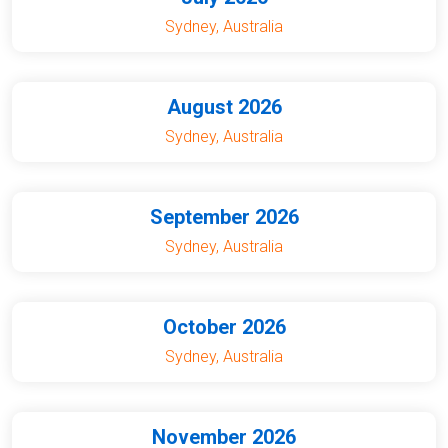
Sydney, Australia
August 2026
Sydney, Australia
September 2026
Sydney, Australia
October 2026
Sydney, Australia
November 2026