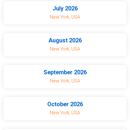
July 2026
New York, USA
August 2026
New York, USA
September 2026
New York, USA
October 2026
New York, USA