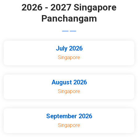
2026 - 2027 Singapore
Panchangam
July 2026
Singapore
August 2026
Singapore
September 2026
Singapore